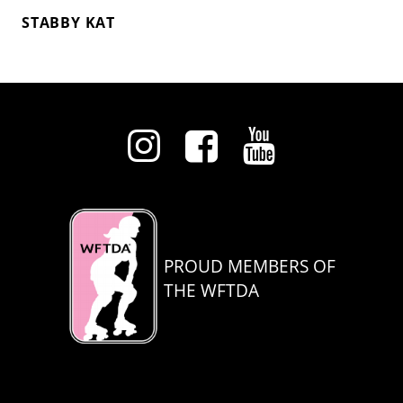
STABBY KAT
PROUD MEMBERS OF
THE WFTDA