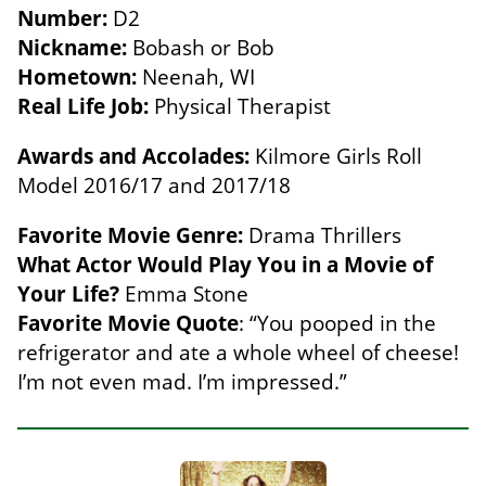
Number:
D2
Nickname:
Bobash or Bob
Hometown:
Neenah, WI
Real Life Job:
Physical Therapist
Awards and Accolades:
Kilmore Girls Roll
Model 2016/17 and 2017/18
Favorite Movie Genre:
Drama Thrillers
What Actor Would Play You in a Movie of
Your Life?
Emma Stone
Favorite Movie Quote
: “You pooped in the
refrigerator and ate a whole wheel of cheese!
I’m not even mad. I’m impressed.”