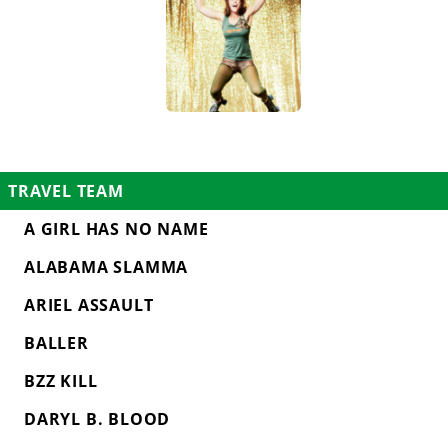
TRAVEL TEAM
A GIRL HAS NO NAME
ALABAMA SLAMMA
ARIEL ASSAULT
BALLER
BZZ KILL
DARYL B. BLOOD