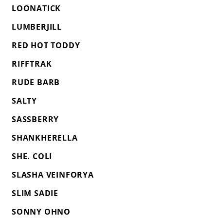
LOONATICK
LUMBERJILL
RED HOT TODDY
RIFFTRAK
RUDE BARB
SALTY
SASSBERRY
SHANKHERELLA
SHE. COLI
SLASHA VEINFORYA
SLIM SADIE
SONNY OHNO