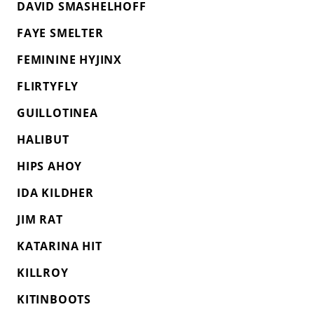
DAVID SMASHELHOFF
FAYE SMELTER
FEMININE HYJINX
FLIRTYFLY
GUILLOTINEA
HALIBUT
HIPS AHOY
IDA KILDHER
JIM RAT
KATARINA HIT
KILLROY
KITINBOOTS