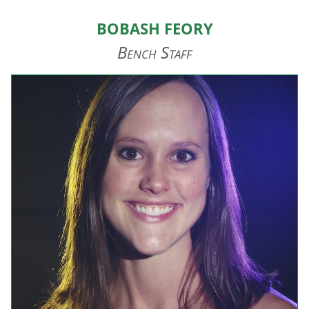
HOME
Bobash Feory
ABOUT US
Bench Staff
EVENTS
TEAMS & STAFF
JOIN US
DONATE
SPONSORS
SHOP