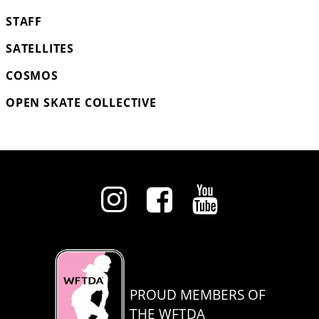
STAFF
SATELLITES
COSMOS
OPEN SKATE COLLECTIVE
PROUD MEMBERS OF
THE WFTDA