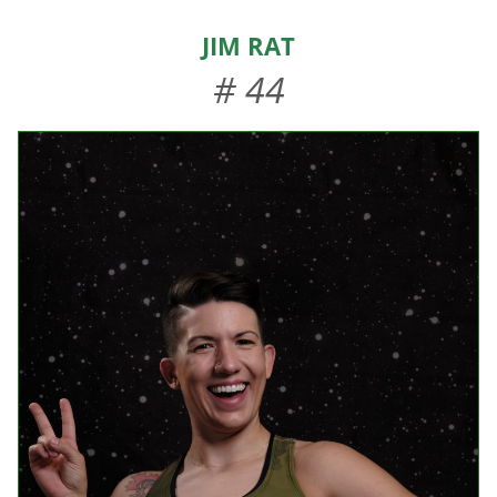
HOME
Jim Rat
ABOUT US
# 44
EVENTS
TEAMS & STAFF
JOIN US
DONATE
SPONSORS
SHOP