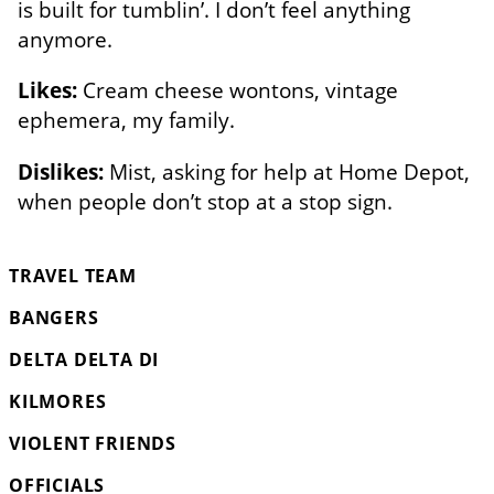
is built for tumblin’. I don’t feel anything
anymore.
Likes:
Cream cheese wontons, vintage
ephemera, my family.
Dislikes:
Mist, asking for help at Home Depot,
when people don’t stop at a stop sign.
TRAVEL TEAM
BANGERS
DELTA DELTA DI
KILMORES
VIOLENT FRIENDS
OFFICIALS