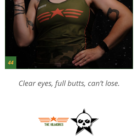
44
Clear eyes, full butts, can’t lose.