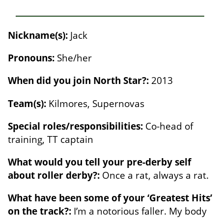
Nickname(s):
Jack
Pronouns:
She/her
When did you join North Star?:
2013
Team(s):
Kilmores, Supernovas
Special roles/responsibilities:
Co-head of
training, TT captain
What would you tell your pre-derby self
about roller derby?:
Once a rat, always a rat.
What have been some of your ‘Greatest Hits’
on the track?:
I’m a notorious faller. My body