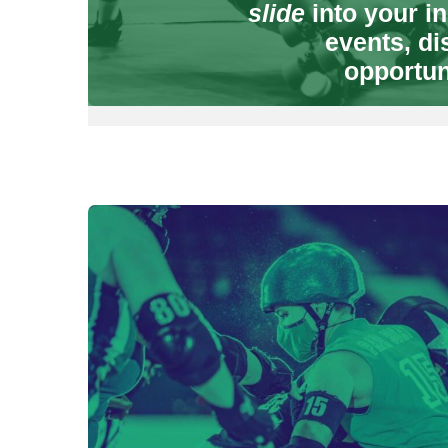
slide
into your in
events, di
opportun