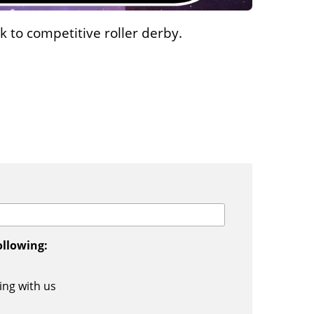
 to competitive roller derby.
ollowing:
ing with us