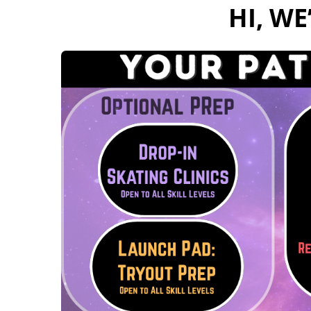
Hi, W