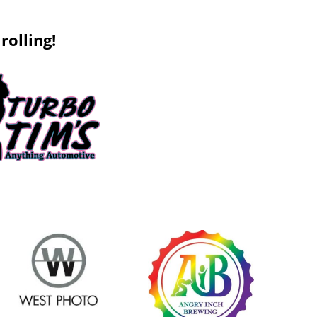
rolling!