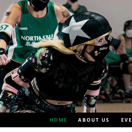
HOME
ABOUT US
EV