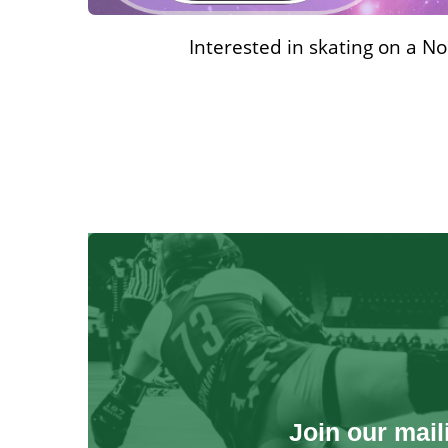
Interested in skating on a N
Join our maili