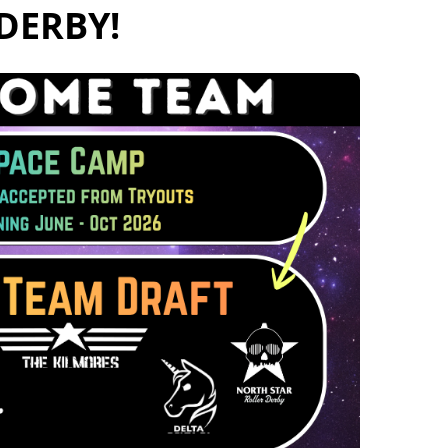
Derby!