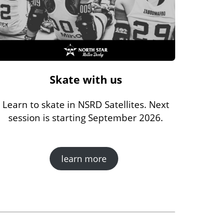
Skate with us
Learn to skate in NSRD Satellites. Next
session is starting September 2026.
learn more