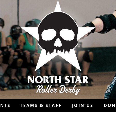
ENTS
TEAMS & STAFF
JOIN US
DON