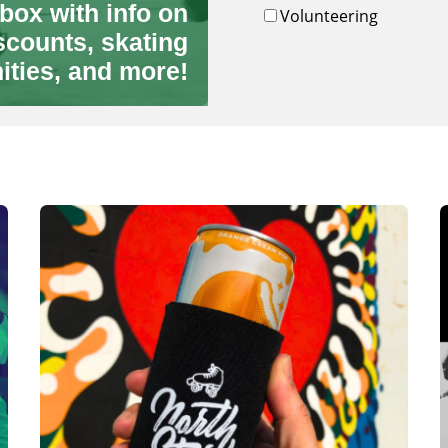
box with info on
Volunteering
scounts, skating
ities, and more!