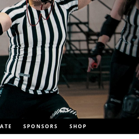
ATE
SPONSORS
SHOP