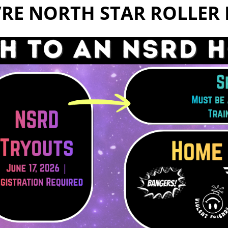
e’re North Star Roller 