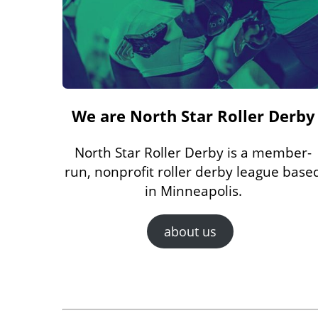
We are North Star Roller Derby
North Star Roller Derby is a member-
run, nonprofit roller derby league base
in Minneapolis.
about us