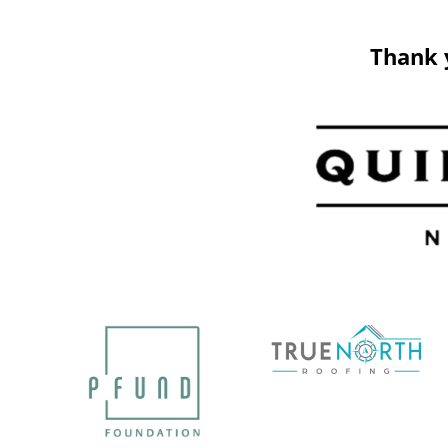
Thank 