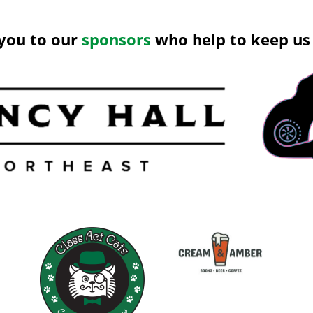
you to our
sponsors
who help to keep us 