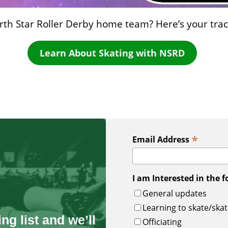
orth Star Roller Derby home team? Here’s your track
Learn About Skating with NSRD
*
Email Address
I am Interested in the f
General updates
Learning to skate/skat
ng list and we’ll
Officiating