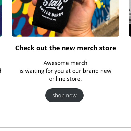
Check out the new merch store
Awesome merch
d
is waiting for you at our brand new
online store.
shop now