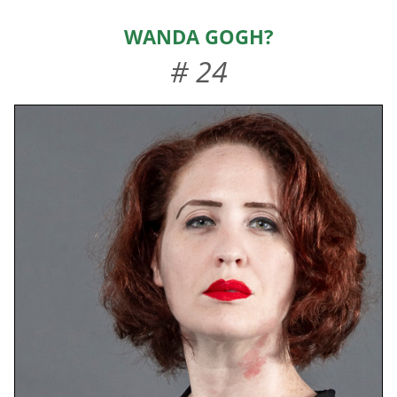
HOME
Wanda Gogh?
ABOUT US
# 24
EVENTS
TEAMS & STAFF
JOIN US
DONATE
SPONSORS
SHOP