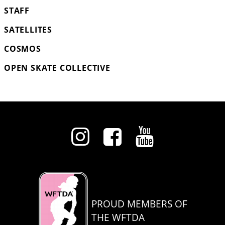
STAFF
SATELLITES
COSMOS
OPEN SKATE COLLECTIVE
PROUD MEMBERS OF
THE WFTDA