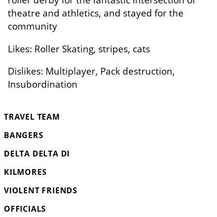
theatre and athletics, and stayed for the
community
Likes: Roller Skating, stripes, cats
Dislikes: Multiplayer, Pack destruction,
Insubordination
TRAVEL TEAM
BANGERS
DELTA DELTA DI
KILMORES
VIOLENT FRIENDS
OFFICIALS