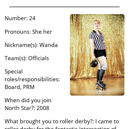
Number: 24
Pronouns: She her
Nickname(s): Wanda
Team(s): Officials
Special
roles/responsibilities:
Board, PRM
When did you join
North Star?: 2008
What brought you to roller derby?: I came to
roller derby for the fantastic intersection of