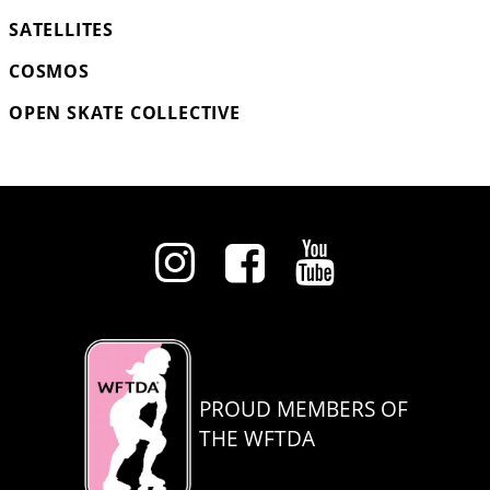
SATELLITES
COSMOS
OPEN SKATE COLLECTIVE
PROUD MEMBERS OF
THE WFTDA