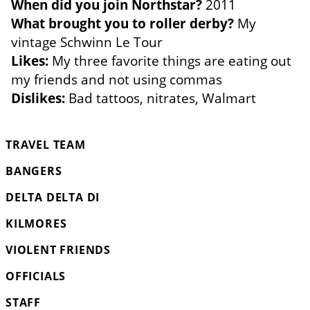
When did you join Northstar?
2011
What brought you to roller derby?
My
vintage Schwinn Le Tour
Likes:
My three favorite things are eating out
my friends and not using commas
Dislikes:
Bad tattoos, nitrates, Walmart
TRAVEL TEAM
BANGERS
DELTA DELTA DI
KILMORES
VIOLENT FRIENDS
OFFICIALS
STAFF