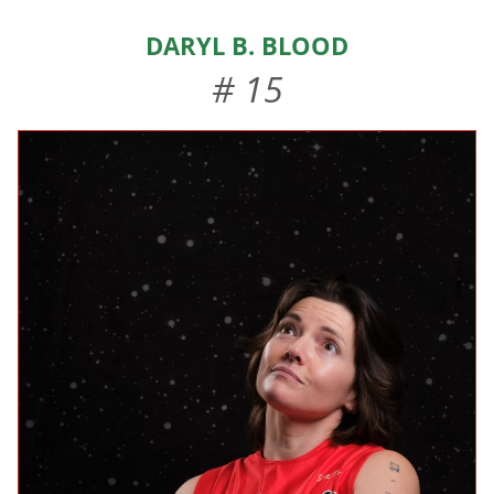
HOME
Daryl B. Blood
ABOUT US
# 15
EVENTS
TEAMS & STAFF
JOIN US
DONATE
SPONSORS
SHOP