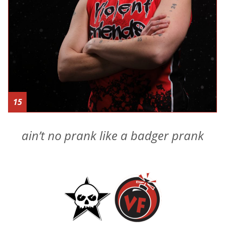
15
ain’t no prank like a badger prank