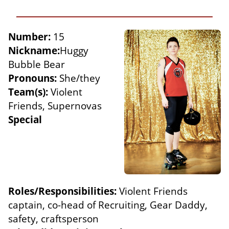
Number:
15
Nickname:
Huggy
Bubble Bear
Pronouns:
She/they
Team(s):
Violent
Friends, Supernovas
Special
Roles/Responsibilities:
Violent Friends
captain, co-head of Recruiting, Gear Daddy,
safety, craftsperson