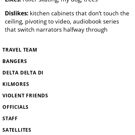
Dislikes:
kitchen cabinets that don’t touch the
ceiling, pivoting to video, audiobook series
that switch narrators halfway through
TRAVEL TEAM
BANGERS
DELTA DELTA DI
KILMORES
VIOLENT FRIENDS
OFFICIALS
STAFF
SATELLITES