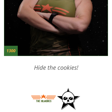
1300
Hide the cookies!