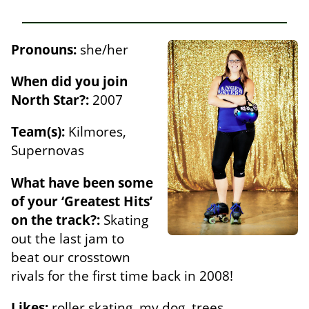
Pronouns:
she/her
When did you join
North Star?:
2007
Team(s):
Kilmores,
Supernovas
What have been some
of your ‘Greatest Hits’
on the track?:
Skating
out the last jam to
beat our crosstown
rivals for the first time back in 2008!
Likes:
roller skating, my dog, trees