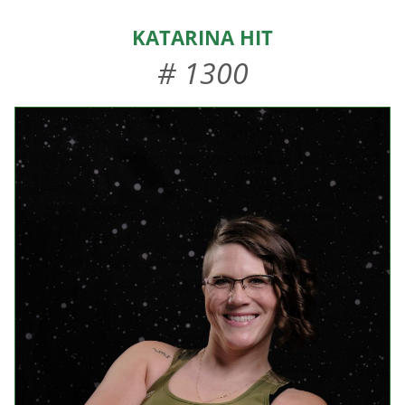
HOME
Katarina Hit
ABOUT US
# 1300
EVENTS
TEAMS & STAFF
JOIN US
DONATE
SPONSORS
SHOP