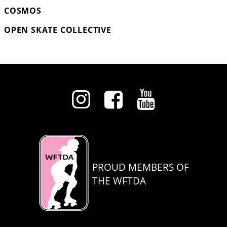
COSMOS
OPEN SKATE COLLECTIVE
PROUD MEMBERS OF
THE WFTDA