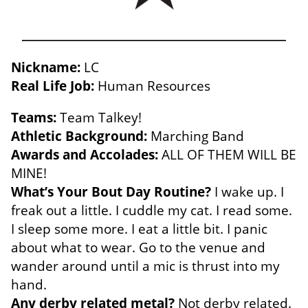
Nickname:
LC
Real Life Job:
Human Resources
Teams:
Team Talkey!
Athletic Background:
Marching Band
Awards and Accolades:
ALL OF THEM WILL BE
MINE!
What’s Your Bout Day Routine?
I wake up. I
freak out a little. I cuddle my cat. I read some.
I sleep some more. I eat a little bit. I panic
about what to wear. Go to the venue and
wander around until a mic is thrust into my
hand
.
Any derby related metal?
Not derby related.