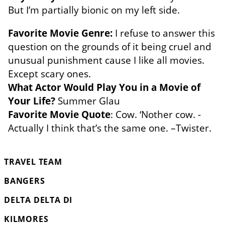
But I’m partially bionic on my left side.
Favorite Movie Genre:
I refuse to answer this
question on the grounds of it being cruel and
unusual punishment cause I like all movies.
Except scary ones.
What Actor Would Play You in a Movie of
Your Life?
Summer Glau
Favorite Movie Quote
: Cow. ‘Nother cow. -
Actually I think that’s the same one. –Twister.
TRAVEL TEAM
BANGERS
DELTA DELTA DI
KILMORES