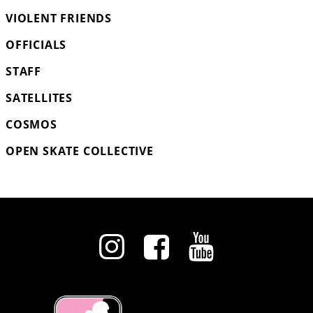
VIOLENT FRIENDS
OFFICIALS
STAFF
SATELLITES
COSMOS
OPEN SKATE COLLECTIVE