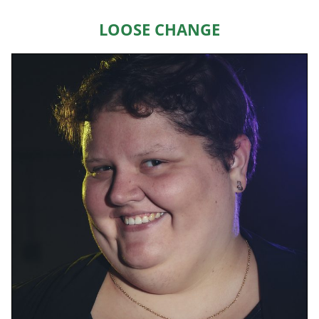
HOME
Loose Change
ABOUT US
EVENTS
TEAMS & STAFF
JOIN US
DONATE
SPONSORS
SHOP