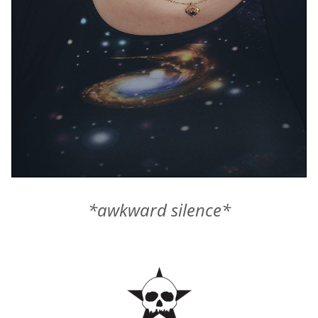
*awkward silence*