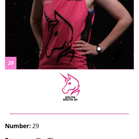
29
Number:
29