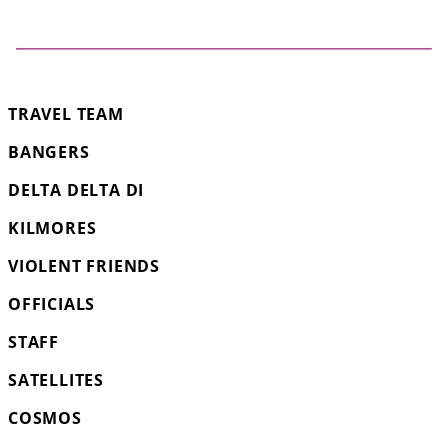
TRAVEL TEAM
BANGERS
DELTA DELTA DI
KILMORES
VIOLENT FRIENDS
OFFICIALS
STAFF
SATELLITES
COSMOS