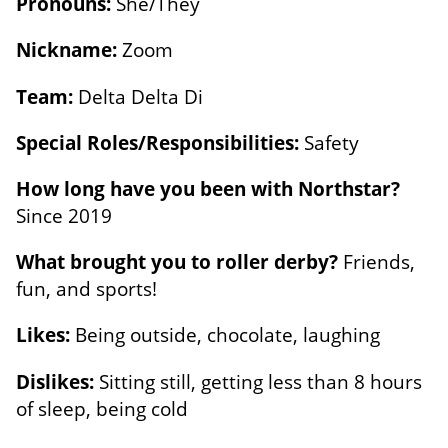
Pronouns:
She/They
Nickname:
Zoom
Team:
Delta Delta Di
Special Roles/Responsibilities:
Safety
How long have you been with Northstar?
Since 2019
What brought you to roller derby?
Friends,
fun, and sports!
Likes:
Being outside, chocolate, laughing
Dislikes:
Sitting still, getting less than 8 hours
of sleep, being cold