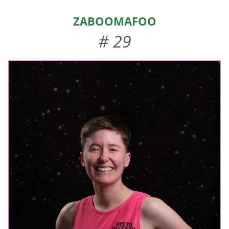
HOME
ZaBOOMafoo
ABOUT US
# 29
EVENTS
TEAMS & STAFF
JOIN US
DONATE
SPONSORS
SHOP