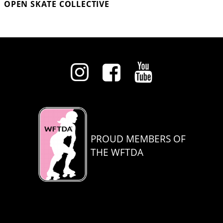
OPEN SKATE COLLECTIVE
PROUD MEMBERS OF
THE WFTDA