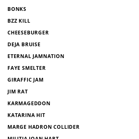
BONKS
BZZ KILL
CHEESEBURGER
DEJA BRUISE
ETERNAL JAMNATION
FAYE SMELTER
GIRAFFIC JAM
JIM RAT
KARMAGEDDON
KATARINA HIT
MARGE HADRON COLLIDER
MILITIA JOAN HART