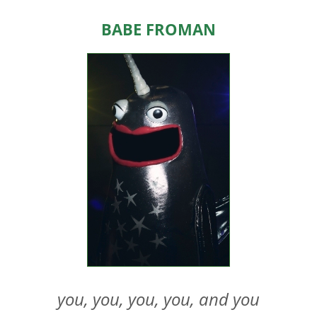
HOME
Babe Froman
ABOUT US
EVENTS
TEAMS & STAFF
JOIN US
DONATE
SPONSORS
SHOP
you, you, you, you, and you