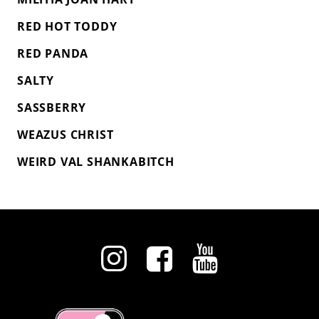
RED HOT TODDY
RED PANDA
SALTY
SASSBERRY
WEAZUS CHRIST
WEIRD VAL SHANKABITCH