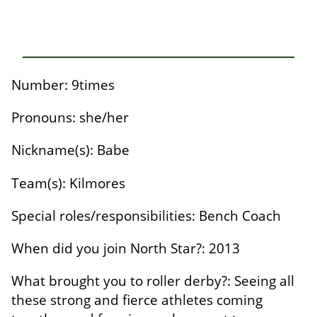
Number: 9times
Pronouns: she/her
Nickname(s): Babe
Team(s): Kilmores
Special roles/responsibilities: Bench Coach
When did you join North Star?: 2013
What brought you to roller derby?: Seeing all
these strong and fierce athletes coming