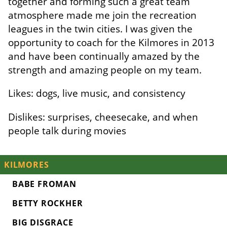
together and forming such a great team
atmosphere made me join the recreation
leagues in the twin cities. I was given the
opportunity to coach for the Kilmores in 2013
and have been continually amazed by the
strength and amazing people on my team.
Likes: dogs, live music, and consistency
Dislikes: surprises, cheesecake, and when
people talk during movies
KILMORES
BABE FROMAN
BETTY ROCKHER
BIG DISGRACE