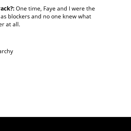
rack?:
One time, Faye and I were the
 as blockers and no one knew what
 at all.
archy