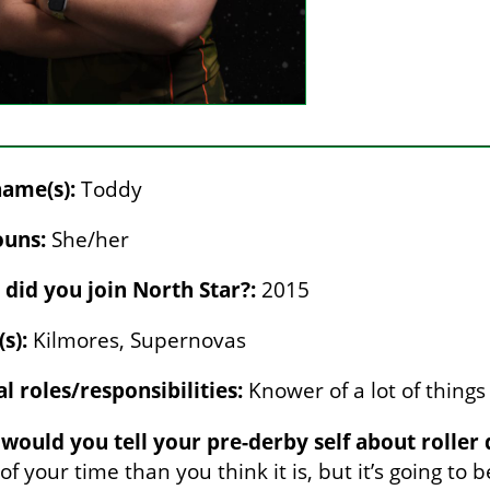
ame(s):
Toddy
uns:
She/her
did you join North Star?:
2015
s):
Kilmores, Supernovas
al roles/responsibilities:
Knower of a lot of things
would you tell your pre-derby self about roller 
f your time than you think it is, but it’s going to 