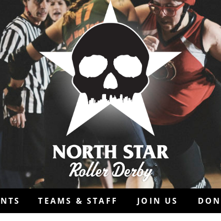
ENTS
TEAMS & STAFF
JOIN US
DON