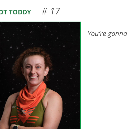
ot Toddy
# 17
You’re gonna