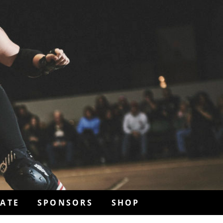
ATE
SPONSORS
SHOP