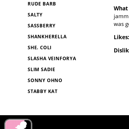
RUDE BARB
What 
SALTY
jamme
was g
SASSBERRY
Likes
SHANKHERELLA
SHE. COLI
Dislik
SLASHA VEINFORYA
SLIM SADIE
SONNY OHNO
STABBY KAT