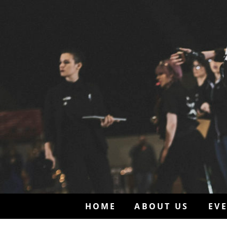
HOME
ABOUT US
EV