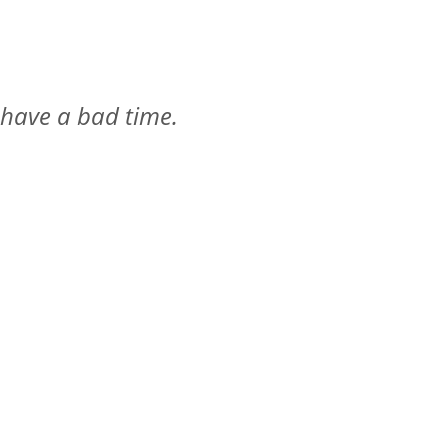
 have a bad time.