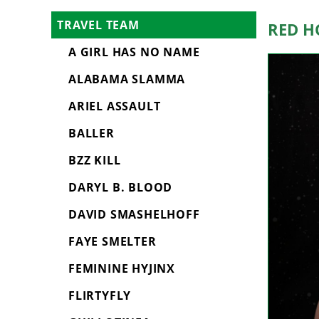
Red H
TRAVEL TEAM
A GIRL HAS NO NAME
ALABAMA SLAMMA
ARIEL ASSAULT
BALLER
BZZ KILL
DARYL B. BLOOD
DAVID SMASHELHOFF
FAYE SMELTER
FEMININE HYJINX
FLIRTYFLY