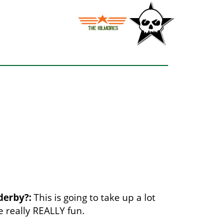
derby?:
This is going to take up a lot
be really REALLY fun.