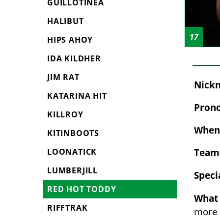
GUILLOTINEA
HALIBUT
17
HIPS AHOY
IDA KILDHER
JIM RAT
Nickn
KATARINA HIT
Prono
KILLROY
When 
KITINBOOTS
Team(
LOONATICK
LUMBERJILL
Speci
RED HOT TODDY
What 
RIFFTRAK
more o