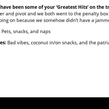
have been some of your ‘Greatest Hits’ on the t
r and pivot and we both went to the penalty box
oing on because we somehow didn’t have a jammer
:
Pets, snacks, and naps
es:
Bad vibes, coconut in/on snacks, and the patri