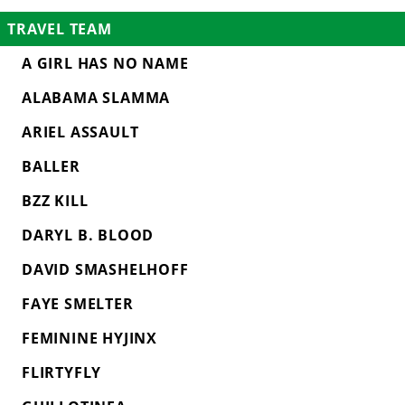
TRAVEL TEAM
A GIRL HAS NO NAME
ALABAMA SLAMMA
ARIEL ASSAULT
BALLER
BZZ KILL
DARYL B. BLOOD
DAVID SMASHELHOFF
FAYE SMELTER
FEMININE HYJINX
FLIRTYFLY