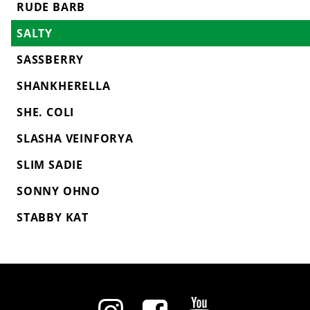
RUDE BARB
SALTY
SASSBERRY
SHANKHERELLA
SHE. COLI
SLASHA VEINFORYA
SLIM SADIE
SONNY OHNO
STABBY KAT