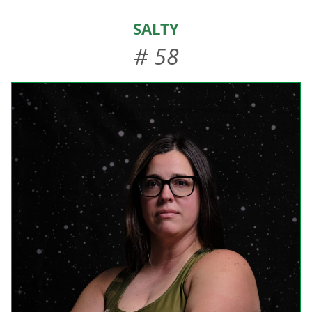
HOME
Salty
ABOUT US
# 58
EVENTS
TEAMS & STAFF
JOIN US
DONATE
SPONSORS
SHOP