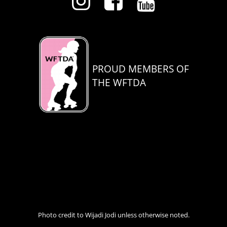
PROUD MEMBERS OF
THE WFTDA
Photo credit to Wijadi Jodi unless otherwise noted.