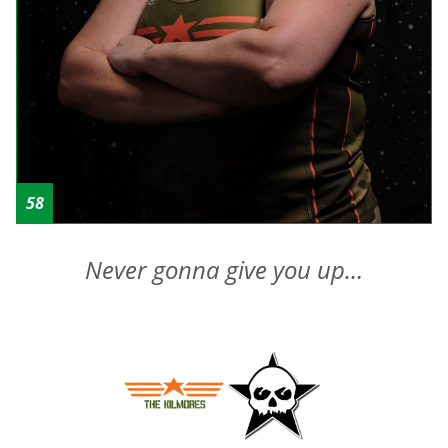
58
Never gonna give you up…