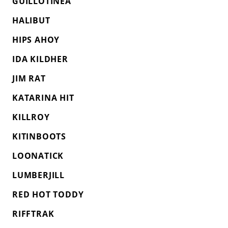
GUILLOTINEA
HALIBUT
HIPS AHOY
IDA KILDHER
JIM RAT
KATARINA HIT
KILLROY
KITINBOOTS
LOONATICK
LUMBERJILL
RED HOT TODDY
RIFFTRAK