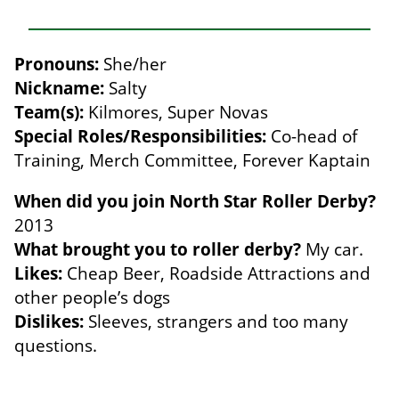
Pronouns:
She/her
Nickname:
Salty
Team(s):
Kilmores, Super Novas
Special Roles/Responsibilities:
Co-head of
Training, Merch Committee, Forever Kaptain
When did you join North Star Roller Derby?
2013
What brought you to roller derby?
My car.
Likes:
Cheap Beer, Roadside Attractions and
other people’s dogs
Dislikes:
Sleeves, strangers and too many
questions.