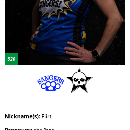
520
Nickname(s):
Flirt
Pronouns:
she/her