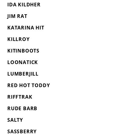
IDA KILDHER
JIM RAT
KATARINA HIT
KILLROY
KITINBOOTS
LOONATICK
LUMBERJILL
RED HOT TODDY
RIFFTRAK
RUDE BARB
SALTY
SASSBERRY