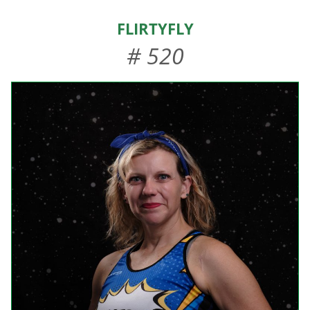
HOME
FlirtyFly
ABOUT US
# 520
EVENTS
TEAMS & STAFF
JOIN US
DONATE
SPONSORS
SHOP