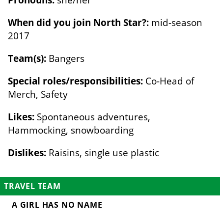
When did you join North Star?:
mid-season
2017
Team(s):
Bangers
Special roles/responsibilities:
Co-Head of
Merch, Safety
Likes:
Spontaneous adventures,
Hammocking, snowboarding
Dislikes:
Raisins, single use plastic
TRAVEL TEAM
A GIRL HAS NO NAME