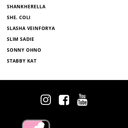
SHANKHERELLA
SHE. COLI
SLASHA VEINFORYA
SLIM SADIE
SONNY OHNO
STABBY KAT