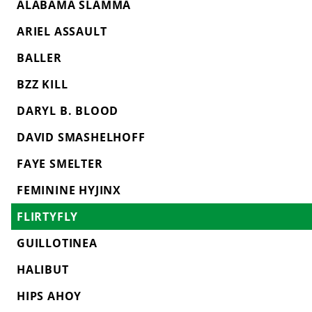
ALABAMA SLAMMA
ARIEL ASSAULT
BALLER
BZZ KILL
DARYL B. BLOOD
DAVID SMASHELHOFF
FAYE SMELTER
FEMININE HYJINX
FLIRTYFLY
GUILLOTINEA
HALIBUT
HIPS AHOY